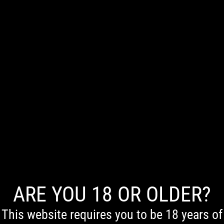
0
ARE YOU 18 OR OLDER?
First Nations Acknowledgement
We acknowledge the Traditional Owners of Country throughout Australia. We pay our respects to
Elders past and present.
This website requires you to be 18 years of