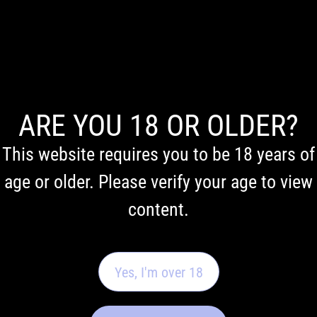
Email
Contact phone
ARE YOU 18 OR OLDER?
This website requires you to be 18 years of
Comments
age or older. Please verify your age to view
content.
Yes, I'm over 18