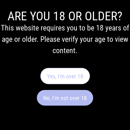
ARE YOU 18 OR OLDER?
Vaping addiction
This website requires you to be 18 years of
age or older. Please verify your age to view
test
content.
Find out how addicted you are to vaping
Yes, I'm over 18
No, I'm not over 18