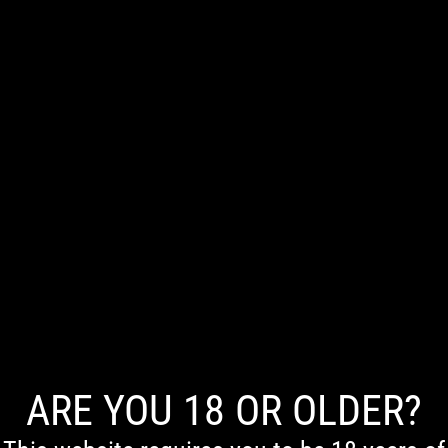
0
[directorist_search_listing]
ARE YOU 18 OR OLDER?
First Nations Acknowledgement
We acknowledge the Traditional Owners of Country throughout Australia. We pay our respects to