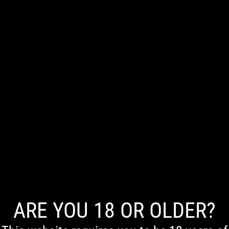
0
NO PRODUCTS WERE FOUND MATCHING YOUR SELECTION.
ARE YOU 18 OR OLDER?
First Nations Acknowledgement
We acknowledge the Traditional Owners of Country throughout Australia. We pay our respects to