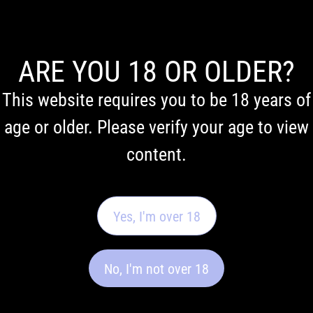
ARE YOU 18 OR OLDER?
This website requires you to be 18 years of
age or older. Please verify your age to view
content.
First Nations Acknowledgement
We acknowledge the Traditional Owners of Country throughout Australia. We pay our respects to
Elders past and present.
Yes, I'm over 18
About us
Quick links
No, I'm not over 18
Our story
Privacy policy​
FAQ
Terms and conditions​
Contact us
Shipping information