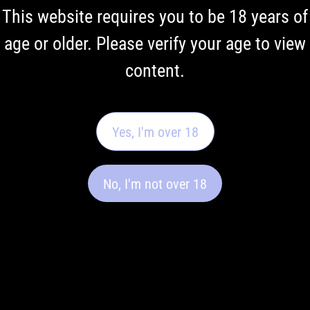
This website requires you to be 18 years of
age or older. Please verify your age to view
content.
Yes, I'm over 18
No, I'm not over 18
Vaping Terminology: A Regulatory
Overview
This glossary explains commonly used vaping terminology
in a neutral, regulatory context to support clearer
understanding of relevant terms.
Read More