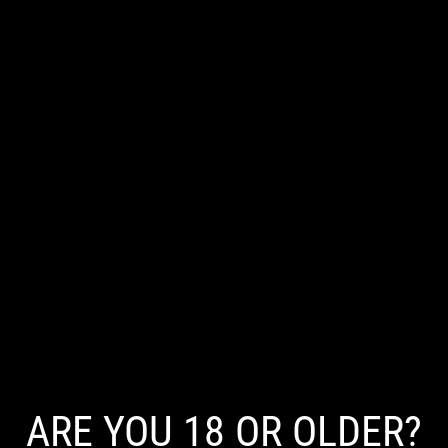
Does Vaping Cause Acne in Adults?
There is currently no clear scientific evidence that vaping
directly causes acne, though nicotine and other factors may
influence skin health.
Read More
ARE YOU 18 OR OLDER?