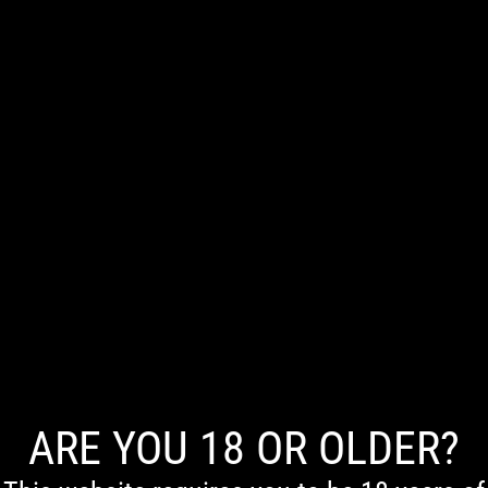
0
NO PRODUCTS WERE FOUND MATCHING YOUR SELECTION.
ARE YOU 18 OR OLDER?
First Nations Acknowledgement
We acknowledge the Traditional Owners of Country throughout Australia. We pay our respects to